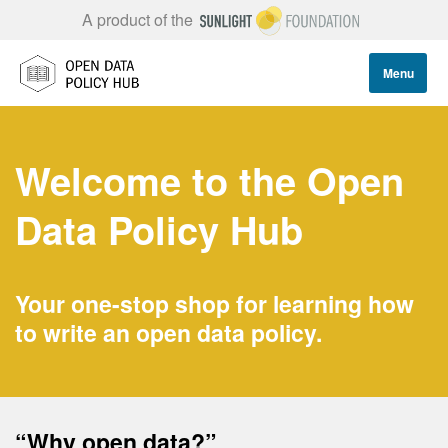
A product of the
Menu
Welcome to the Open
Data Policy Hub
Your one-stop shop for learning how
to write an open data policy.
“Why open data?”