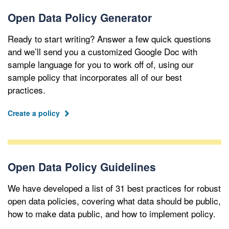
Open Data Policy Generator
Ready to start writing? Answer a few quick questions
and we’ll send you a customized Google Doc with
sample language for you to work off of, using our
sample policy that incorporates all of our best
practices.
Create a policy
Open Data Policy Guidelines
We have developed a list of 31 best practices for robust
open data policies, covering what data should be public,
how to make data public, and how to implement policy.