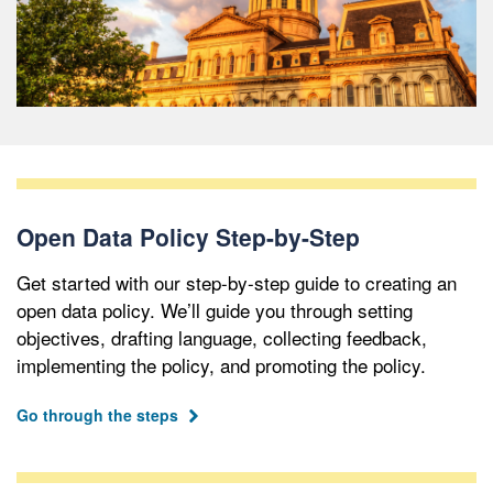
Open Data Policy Step-by-Step
Get started with our step-by-step guide to creating an
open data policy. We’ll guide you through setting
objectives, drafting language, collecting feedback,
implementing the policy, and promoting the policy.
Go through the steps