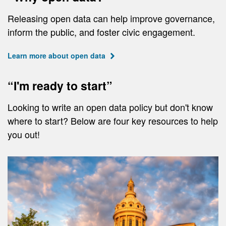
Releasing open data can help improve governance,
inform the public, and foster civic engagement.
Learn more about open data
“I'm ready to start”
Looking to write an open data policy but don't know
where to start? Below are four key resources to help
you out!