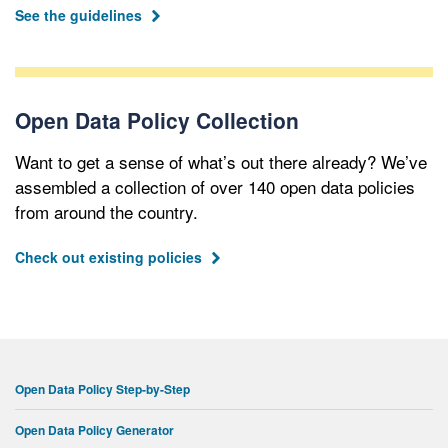
See the guidelines
Open Data Policy Collection
Want to get a sense of what’s out there already? We’ve
assembled a collection of over 140 open data policies
from around the country.
Check out existing policies
Open Data Policy Step-by-Step
Open Data Policy Generator